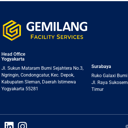
Head Office
Yogyakarta
Surabaya
Jl. Sukun Mataram Bumi Sejahtera No.3,
Ngringin, Condongcatur, Kec. Depok,
Ruko Galaxi Bumi
Kabupaten Sleman, Daerah Istimewa
Jl. Raya Sukosem
Yogyakarta 55281
Timur
©