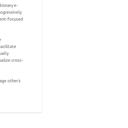
tionary e-
rogressively
ient-focused
e
acilitate
ually
ualize cross-
age other’s