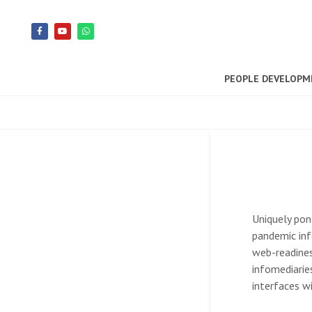
PEOPLE DEVELOP
Uniquely pon
pandemic inf
web-readines
infomediarie
interfaces w