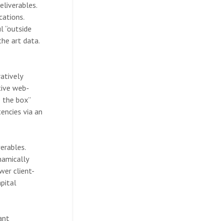
eliverables.
cations.
l “outside
the art data.
atively
tive web-
e the box”
encies via an
erables.
namically
wer client-
pital
ant