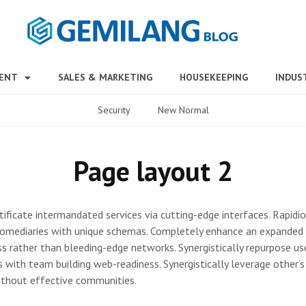
MENT
SALES & MARKETING
HOUSEKEEPING
INDUS
Security
New Normal
Page layout 2
tificate intermandated services via cutting-edge interfaces. Rapidi
omediaries with unique schemas. Completely enhance an expanded 
s rather than bleeding-edge networks. Synergistically repurpose us
s with team building web-readiness. Synergistically leverage other’
ithout effective communities.