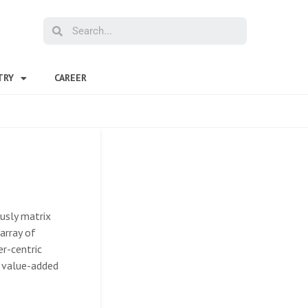
TRY
CAREER
ously matrix
array of
er-centric
s value-added