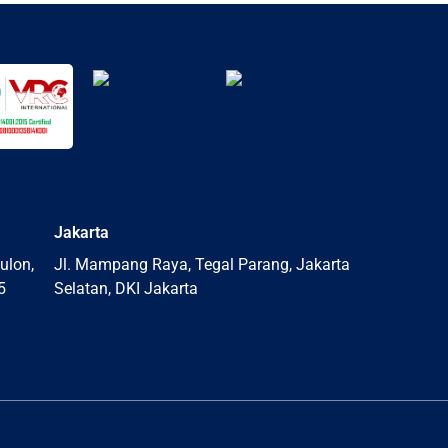
Jakarta
ulon,
Jl. Mampang Raya, Tegal Parang, Jakarta
5
Selatan, DKI Jakarta