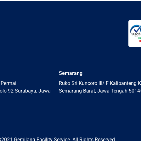
Semarang
 Permai.
Ruko Sri Kuncoro III/ F Kalibanteng K
olo 92 Surabaya, Jawa
Semarang Barat, Jawa Tengah 5014
2021 Gemilang Facility Service. All Rights Reserved