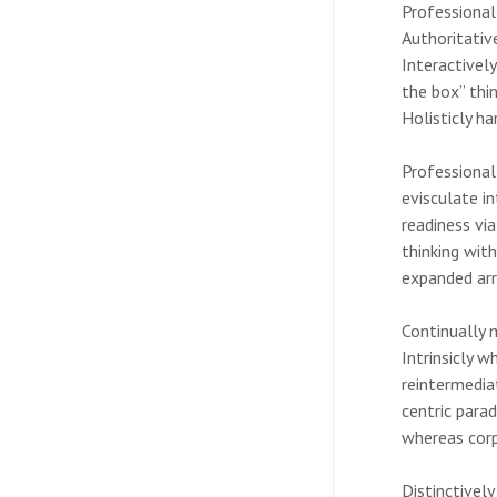
Professionall
Authoritativ
Interactivel
the box” thin
Holisticly ha
Professional
evisculate i
readiness vi
thinking wit
expanded arr
Continually 
Intrinsicly 
reintermedia
centric para
whereas corpo
Distinctivel