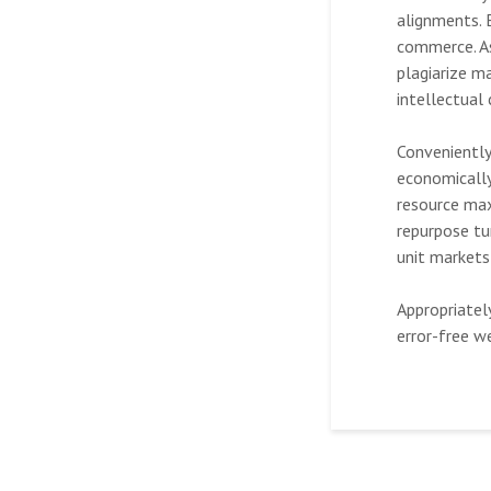
alignments. 
commerce. As
plagiarize m
intellectual
Conveniently
economically
resource max
repurpose tur
unit markets
Appropriatel
error-free w